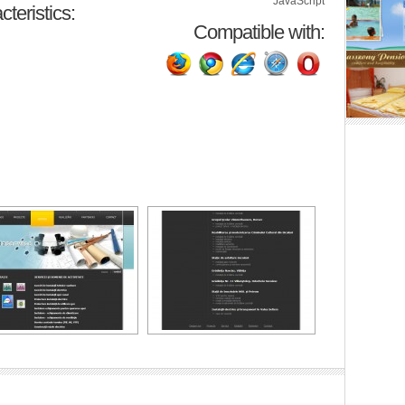
JavaScript
teristics:
Compatible with: