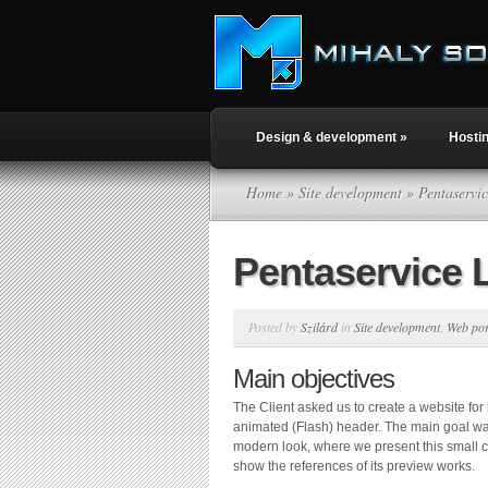
Design & development
»
Hosti
Home
»
Site development
» Pentaservi
Pentaservice 
Posted by
Szilárd
in
Site development
,
Web por
Main objectives
The Client asked us to create a website for
animated (Flash) header. The main goal was
modern look, where we present this small
show the references of its preview works.