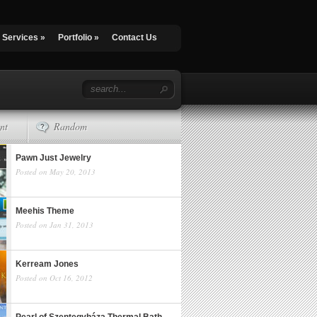
Services
»
Portfolio
»
Contact Us
nt
Random
Pawn Just Jewelry
Posted on May 20, 2013
Meehis Theme
Posted on Jan 31, 2013
Kerream Jones
Posted on Oct 16, 2012