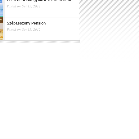
Pearl of Szentegyháza Thermal Bath
Posted on Oct 15, 2012
Szépasszony Pension
Posted on Oct 15, 2012