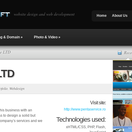
website design and web development
Home
About Us
ng & Domain
»
Photo & Video
»
ce LTD
Rece
LTD
tfolio
,
Webdesign
Visit site:
http://www.pentaservice.ro
 his business with an
 to design a solid but
Technologies used:
 company’s services and we
xHTML/CSS, PHP, Flash,