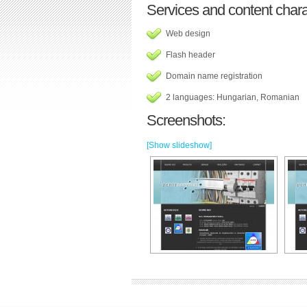
Services and content charac
Web design
Flash header
Domain name registration
2 languages: Hungarian, Romanian
Screenshots:
[Show slideshow]