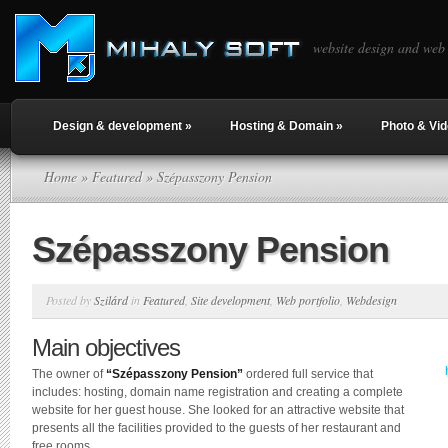
website design and web
Design & development
»
Hosting & Domain
»
Photo & Vi
Home
»
Featured
» Szépasszony Pension
Szépasszony Pension
Posted by
Szilárd
in
Featured
,
Site development
,
Web portfolio
,
Webdesign
Main objectives
The owner of
“Szépasszony Pension”
ordered full service that
includes: hosting, domain name registration and creating a complete
website for her guest house. She looked for an attractive website that
presents all the facilities provided to the guests of her restaurant and
free rooms.