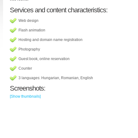
Services and content characteristics:
Web design
Flash animation
Hosting and domain name registration
Photography
Guest book, online reservation
Counter
3 languages: Hungarian, Romanian, English
Screenshots:
[Show thumbnails]