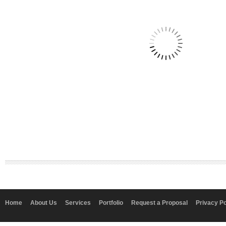
Home
About Us
Services
Portfolio
Request a Proposal
Privacy Po